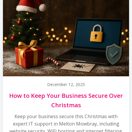
December 12, 2025
How to Keep Your Business Secure Over
Christmas
Keep your business secure this Christmas with
expert IT support in Melton Mowbray, including
website security, WiFi hosting and internet filtering.