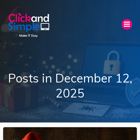
Skip
to
content
Posts in December 12,
2025