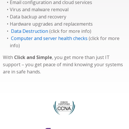
Email configuration and cloud services
Virus and malware removal
Data backup and recovery
Hardware upgrades and replacements
Data Destruction
(click for more info)
Computer and server health checks
(click for more
info)
With
Click and Simple
, you get more than just IT
support – you get peace of mind knowing your systems
are in safe hands.