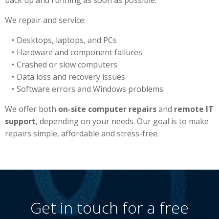
back up and running as soon as possible.
We repair and service:
Desktops, laptops, and PCs
Hardware and component failures
Crashed or slow computers
Data loss and recovery issues
Software errors and Windows problems
We offer both
on-site computer repairs
and
remote IT
support
, depending on your needs. Our goal is to make
repairs simple, affordable and stress-free.
Get in touch for a free