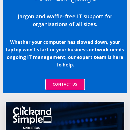
Jargon and waffle-free IT support for
organisations of all sizes.
Whether your computer has slowed down, your
laptop won’t start or your business network needs
ongoing IT management, our expert team is here
to help.
CONTACT US