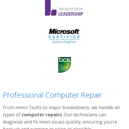
Professional Computer Repair
From minor faults to major breakdowns, we handle all
types of
computer repairs
. Our technicians can
diagnose and fix most issues quickly, ensuring you’re