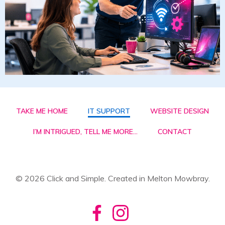
TAKE ME HOME
IT SUPPORT
WEBSITE DESIGN
I’M INTRIGUED, TELL ME MORE…
CONTACT
© 2026 Click and Simple. Created in Melton Mowbray.