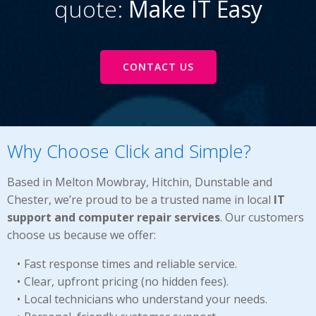
quote:
Make IT Easy
CONTACT US
Why Choose Click and Simple?
Based in Melton Mowbray, Hitchin, Dunstable and
Chester, we’re proud to be a trusted name in local
IT
support and computer repair services
. Our customers
choose us because we offer:
Fast response times and reliable service.
Clear, upfront pricing (no hidden fees).
Local technicians who understand your needs.