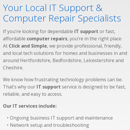
Your Local IT Support &
Computer Repair Specialists
If you’re looking for dependable
IT support
or fast,
affordable
computer repairs
, you’re in the right place.
At
Click and Simple
, we provide professional, friendly,
and local tech solutions for homes and businesses in and
around Hertfordshire, Bedfordshire, Leicestershire and
Cheshire.
We know how frustrating technology problems can be.
That’s why our
IT support
service is designed to be fast,
reliable, and easy to access.
Our IT services include:
Ongoing business IT support and maintenance
Network setup and troubleshooting