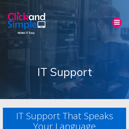
Skip
to
content
IT Support
IT Support That Speaks
Your Language