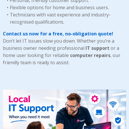
Personal, friendly customer support.
Flexible options for home and business users.
Technicians with vast experience and industry-
recognised qualifications.
Contact us now for a free, no-obligation quote!
Don’t let IT issues slow you down. Whether you’re a
business owner needing professional
IT support
or a
home user looking for reliable
computer repairs
, our
friendly team is ready to assist.