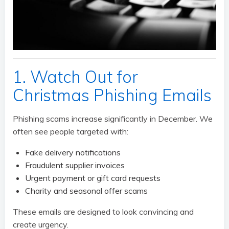
1. Watch Out for
Christmas Phishing Emails
Phishing scams increase significantly in December. We
often see people targeted with:
Fake delivery notifications
Fraudulent supplier invoices
Urgent payment or gift card requests
Charity and seasonal offer scams
These emails are designed to look convincing and
create urgency.