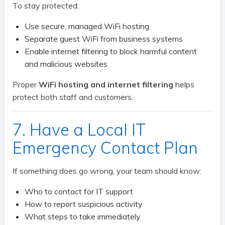
To stay protected:
Use secure, managed WiFi hosting
Separate guest WiFi from business systems
Enable internet filtering to block harmful content
and malicious websites
Proper
WiFi hosting and internet filtering
helps
protect both staff and customers.
7. Have a Local IT
Emergency Contact Plan
If something does go wrong, your team should know:
Who to contact for IT support
How to report suspicious activity
What steps to take immediately