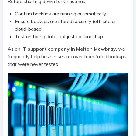
Before shutting down for Christmas:
Confirm backups are running automatically
Ensure backups are stored securely (off-site or
cloud-based)
Test restoring data, not just backing it up
As an
IT support company in Melton Mowbray
, we
frequently help businesses recover from failed backups
that were never tested.