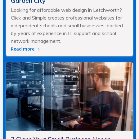
Garden City
Looking for affordable web design in Letchworth?
Click and Simple creates professional websites for
independent schools and small businesses, backed
by years of experience in IT support and school
network management.
Read more