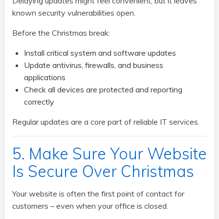
Delaying updates might feel convenient, but it leaves
known security vulnerabilities open.
Before the Christmas break:
Install critical system and software updates
Update antivirus, firewalls, and business
applications
Check all devices are protected and reporting
correctly
Regular updates are a core part of reliable IT services.
5. Make Sure Your Website
Is Secure Over Christmas
Your website is often the first point of contact for
customers – even when your office is closed.