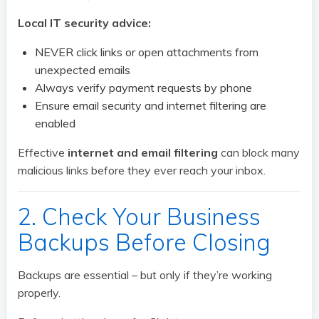
Local IT security advice:
NEVER click links or open attachments from
unexpected emails
Always verify payment requests by phone
Ensure email security and internet filtering are
enabled
Effective
internet and email filtering
can block many
malicious links before they ever reach your inbox.
2. Check Your Business
Backups Before Closing
Backups are essential – but only if they’re working
properly.