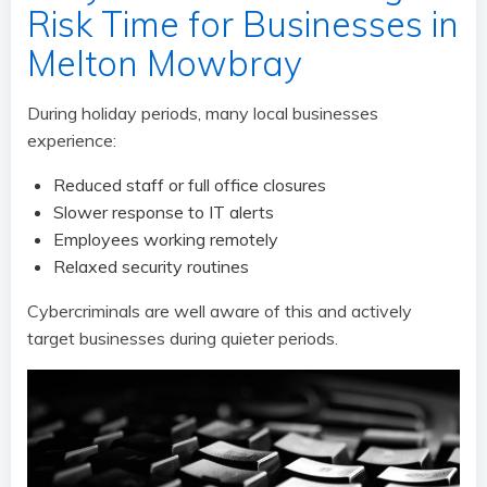
Risk Time for Businesses in
Melton Mowbray
During holiday periods, many local businesses
experience:
Reduced staff or full office closures
Slower response to IT alerts
Employees working remotely
Relaxed security routines
Cybercriminals are well aware of this and actively
target businesses during quieter periods.