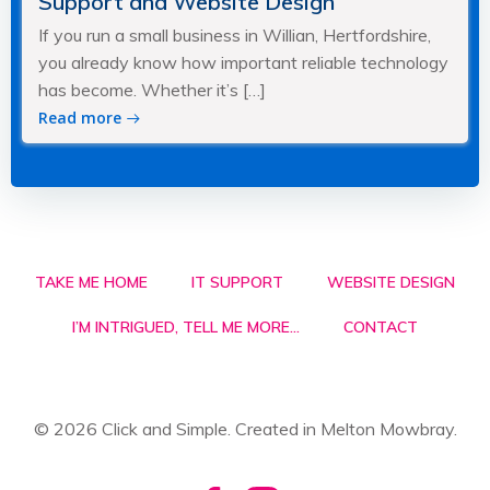
Support and Website Design
If you run a small business in Willian, Hertfordshire,
you already know how important reliable technology
has become. Whether it’s […]
Read more
TAKE ME HOME
IT SUPPORT
WEBSITE DESIGN
I’M INTRIGUED, TELL ME MORE…
CONTACT
© 2026 Click and Simple. Created in Melton Mowbray.