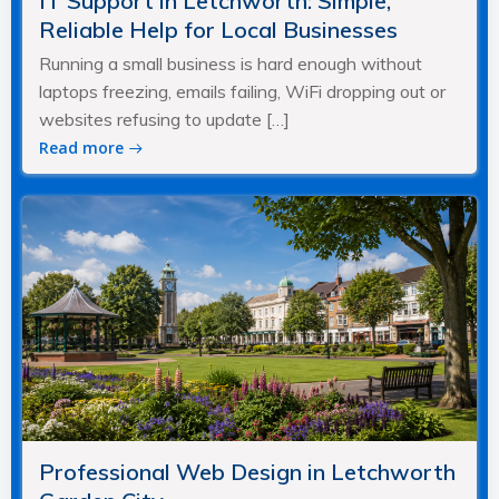
IT Support in Letchworth: Simple,
Reliable Help for Local Businesses
Running a small business is hard enough without
laptops freezing, emails failing, WiFi dropping out or
websites refusing to update […]
Read more
Professional Web Design in Letchworth