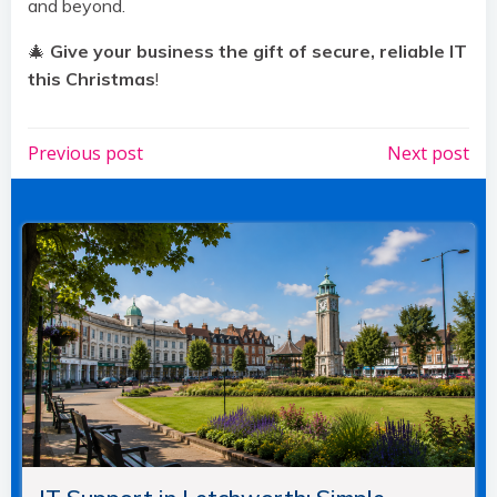
and beyond.
🎄
Give your business the gift of secure, reliable IT
this Christmas
!
Post
Post
Previous post
Next post
navigation
navigation