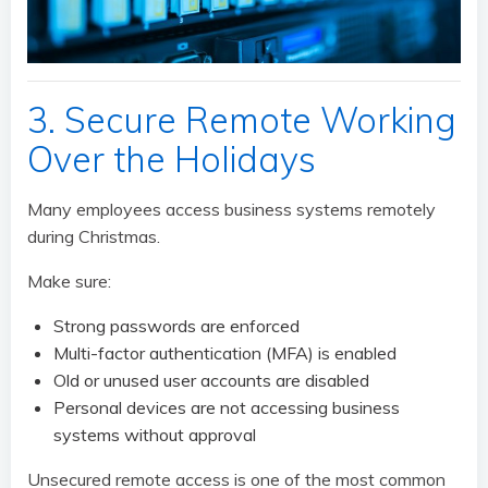
3. Secure Remote Working
Over the Holidays
Many employees access business systems remotely
during Christmas.
Make sure:
Strong passwords are enforced
Multi-factor authentication (MFA) is enabled
Old or unused user accounts are disabled
Personal devices are not accessing business
systems without approval
Unsecured remote access is one of the most common