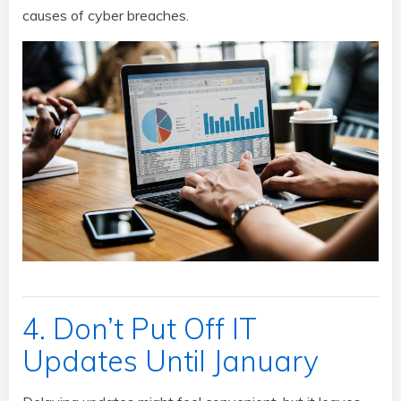
causes of cyber breaches.
4. Don’t Put Off IT
Updates Until January