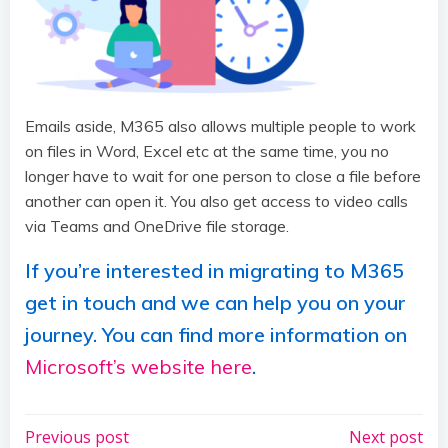
Emails aside, M365 also allows multiple people to work
on files in Word, Excel etc at the same time, you no
longer have to wait for one person to close a file before
another can open it. You also get access to video calls
via Teams and OneDrive file storage.
If you’re interested in migrating to M365
get in touch and we can help you on your
journey. You can find more information on
Microsoft’s website here
.
Post
Post
Previous post
Next post