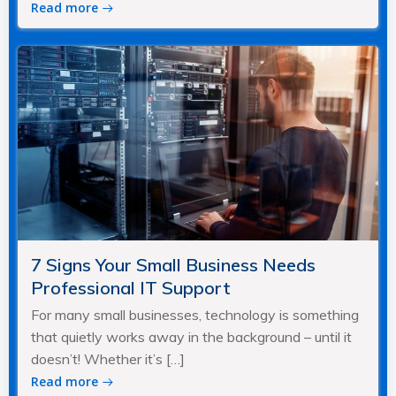
Read more
7 Signs Your Small Business Needs
Professional IT Support
For many small businesses, technology is something
that quietly works away in the background – until it
doesn’t! Whether it’s […]
Read more