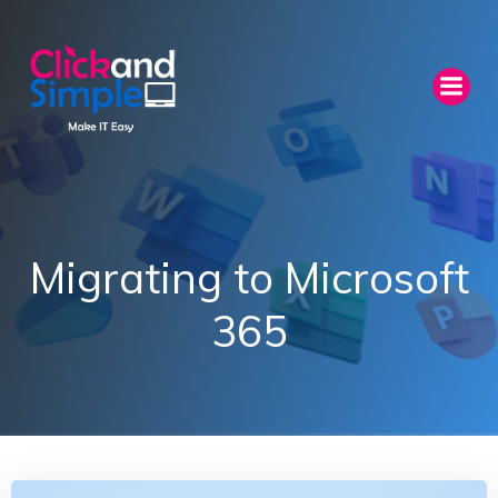
Skip
to
content
Migrating to Microsoft
365