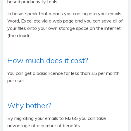
based productivity tools.
In basic-speak that means you can log into your emails,
Word, Excel etc via a web page and you can save all of
your files onto your own storage space on the internet
(the cloud).
How much does it cost?
You can get a basic licence for less than £5 per month
per user.
Why bother?
By migrating your emails to M365 you can take
advantage of a number of benefits: