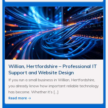
Willian, Hertfordshire – Professional IT
Support and Website Design
If you run a small business in Willian, Hertfordshire,
you already know how important reliable technology
has become. Whether it’s […]
Read more