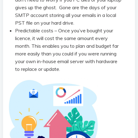
gives up the ghost. Gone are the days of your
SMTP account storing all your emails in a local
PST file on your hard drive.
Predictable costs – Once you’ve bought your
licence, it will cost the same amount every
month. This enables you to plan and budget far
more easily than you could if you were running
your own in-house email server with hardware
to replace or update.