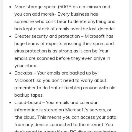
More storage space (50GB as a minimum and
you can add more!)- Every business has
someone who can’t bear to delete anything and
has kept a stack of emails over the last decade!
Greater security and protection – Microsoft has
huge teams of experts ensuring their spam and
virus protection is as strong as it can be. Your
emails are scanned before they even arrive in
your inbox.
Backups – Your emails are backed up by
Microsoft, so you don’t need to worry about
remember to do that or fumbling around with old
backup tapes.
Cloud-based – Your emails and calendar
information is stored on Microsoft’s servers, or
‘the cloud’. This means you can access your data
from any device connected to the internet. You
don’t need to worry if you PC dies or your laptop