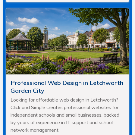
Professional Web Design in Letchworth
Garden City
Looking for affordable web design in Letchworth?
Click and Simple creates professional websites for
independent schools and small businesses, backed
by years of experience in IT support and school
network management.