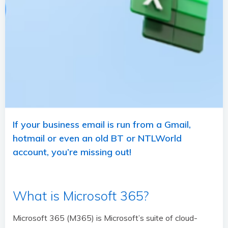
If your business email is run from a Gmail,
hotmail or even an old BT or NTLWorld
account, you’re missing out!
What is Microsoft 365?
Microsoft 365 (M365) is Microsoft’s suite of cloud-