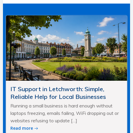
navigation
navigation
IT Support in Letchworth: Simple,
Reliable Help for Local Businesses
Running a small business is hard enough without
laptops freezing, emails failing, WiFi dropping out or
websites refusing to update […]
Read more