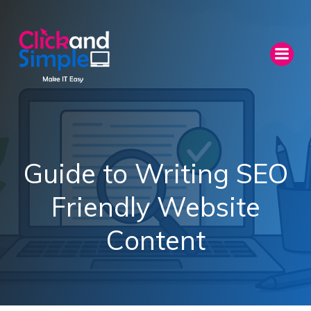
Skip
to
content
Guide to Writing SEO
Friendly Website
Content