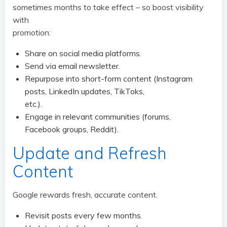
sometimes months to take effect – so boost visibility
with
promotion:
Share on social media platforms.
Send via email newsletter.
Repurpose into short-form content (Instagram
posts, LinkedIn updates, TikToks,
etc.).
Engage in relevant communities (forums,
Facebook groups, Reddit).
Update and Refresh
Content
Google rewards fresh, accurate content.
Revisit posts every few months.