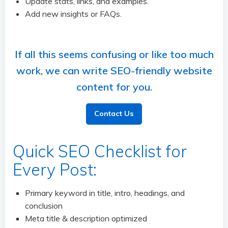
Update stats, links, and examples.
Add new insights or FAQs.
If all this seems confusing or like too much
work, we can write SEO-friendly website
content for you.
Contact Us
Quick SEO Checklist for
Every Post:
Primary keyword in title, intro, headings, and
conclusion
Meta title & description optimized