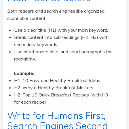
Both readers and search engines like organized,
scannable content.
Use a clear title (H1) with your main keyword.
Break content into subheadings (H2, H3) with
secondary keywords.
Use bullet points, lists, and short paragraphs for
readability.
Example:
H1: 10 Easy and Healthy Breakfast Ideas
H2: Why a Healthy Breakfast Matters
H2: Top 10 Quick Breakfast Recipes (with H3
for each recipe)
Write for Humans First,
Search Engines Second