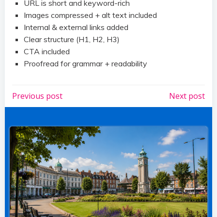
URL is short and keyword-rich
Images compressed + alt text included
Internal & external links added
Clear structure (H1, H2, H3)
CTA included
Proofread for grammar + readability
Post
Post
Previous post
Next post
navigation
navigation