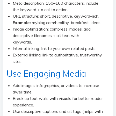
Meta description: 150–160 characters, include
the keyword + a call to action.
URL structure: short, descriptive, keyword-rich.
Example:
myblog.com/healthy-breakfast-ideas
Image optimization: compress images, add
descriptive filenames + alt text with
keywords.
Internal linking: link to your own related posts.
External linking: link to authoritative, trustworthy
sites.
Use Engaging Media
Add images, infographics, or videos to increase
dwell time.
Break up text walls with visuals for better reader
experience.
Use descriptive captions and alt tags (helps with