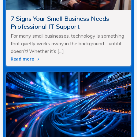
7 Signs Your Small Business Needs
Professional IT Support
For many small businesses, technology is something
that quietly works away in the background – until it
doesn’t! Whether it’s […]
Read more