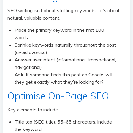
SEO writing isn’t about stuffing keywords—it’s about
natural, valuable content.
Place the primary keyword in the first 100
words.
Sprinkle keywords naturally throughout the post
(avoid overuse).
Answer user intent (informational, transactional,
navigational).
Ask:
If someone finds this post on Google, will
they get exactly what they’re looking for?
Optimise On-Page SEO
Key elements to include:
Title tag (SEO title): 55–65 characters, include
the keyword.