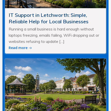
IT Support in Letchworth: Simple,
Reliable Help for Local Businesses
Running a small business is hard enough without
laptops freezing, emails failing, WiFi dropping out or
websites refusing to update […]
Read more