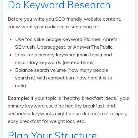
Do Keyword Research
Before you write you SEO friendly website content,
know what your audience is searching for.
Use tools like Google Keyword Planner, Ahrefs,
SEMrush, Ubersuggest, or AnswerThePublic.
Look for a primary keyword (main topic) and
secondary keywords (related terms).
Balance search volume (how many people
search it) with competition (how hard it is to
rank).
Example:
If your topic is “healthy breakfast ideas,” your
primary keyword could be healthy breakfast, and
secondary keywords might be quick breakfast recipes,
easy breakfast for weight loss, etc.
Plan Your Structure