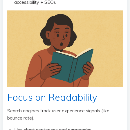
accessibility + SEO).
Focus on Readability
Search engines track user experience signals (like
bounce rate).
Use short sentences and paragraphs.