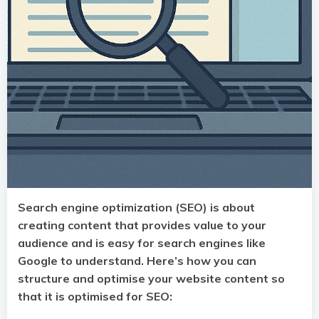
Search engine optimization (SEO) is about
creating content that provides value to your
audience and is easy for search engines like
Google to understand. Here’s how you can
structure and optimise your website content so
that it is optimised for SEO: