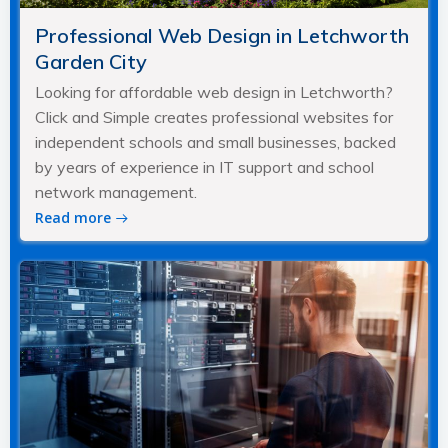
Professional Web Design in Letchworth
Garden City
Looking for affordable web design in Letchworth?
Click and Simple creates professional websites for
independent schools and small businesses, backed
by years of experience in IT support and school
network management.
Read more