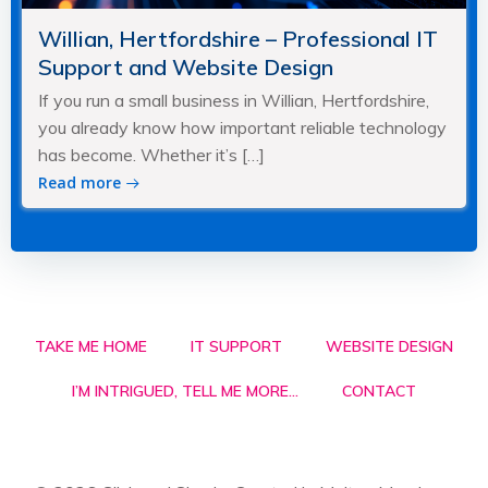
Willian, Hertfordshire – Professional IT
Support and Website Design
If you run a small business in Willian, Hertfordshire,
you already know how important reliable technology
has become. Whether it’s […]
Read more
TAKE ME HOME
IT SUPPORT
WEBSITE DESIGN
I’M INTRIGUED, TELL ME MORE…
CONTACT