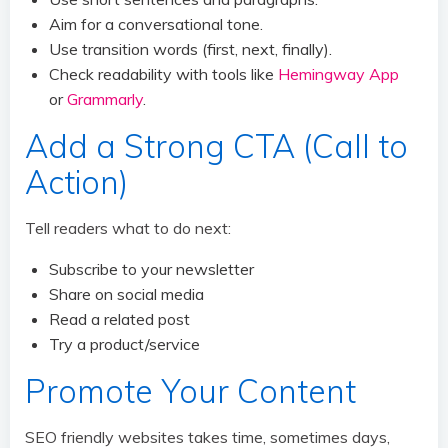
Aim for a conversational tone.
Use transition words (first, next, finally).
Check readability with tools like
Hemingway App
or
Grammarly
.
Add a Strong CTA (Call to
Action)
Tell readers what to do next:
Subscribe to your newsletter
Share on social media
Read a related post
Try a product/service
Promote Your Content
SEO friendly websites takes time, sometimes days,