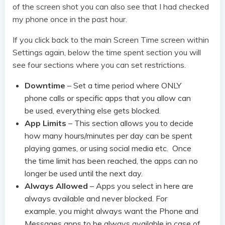
of the screen shot you can also see that I had checked
my phone once in the past hour.
If you click back to the main Screen Time screen within
Settings again, below the time spent section you will
see four sections where you can set restrictions.
Downtime
– Set a time period where ONLY
phone calls or specific apps that you allow can
be used, everything else gets blocked.
App Limits
– This section allows you to decide
how many hours/minutes per day can be spent
playing games, or using social media etc. Once
the time limit has been reached, the apps can no
longer be used until the next day.
Always Allowed
– Apps you select in here are
always available and never blocked. For
example, you might always want the Phone and
Messages apps to be always available in case of