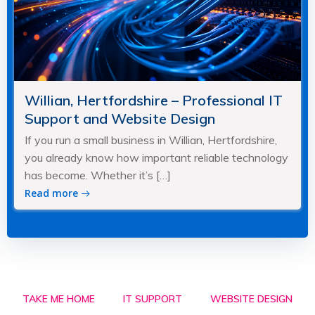
Willian, Hertfordshire – Professional IT
Support and Website Design
If you run a small business in Willian, Hertfordshire,
you already know how important reliable technology
has become. Whether it’s […]
Read more
TAKE ME HOME
IT SUPPORT
WEBSITE DESIGN