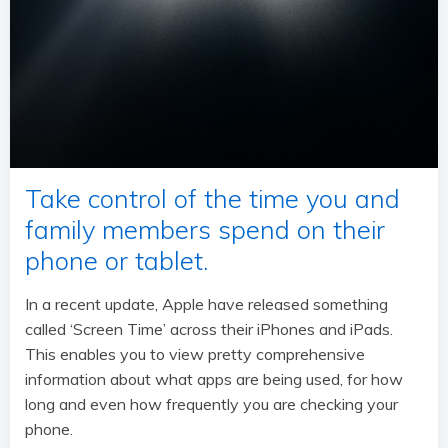
Take control of the time you and
family members spend on their
phone or tablet.
In a recent update, Apple have released something
called ‘Screen Time’ across their iPhones and iPads.
This enables you to view pretty comprehensive
information about what apps are being used, for how
long and even how frequently you are checking your
phone.