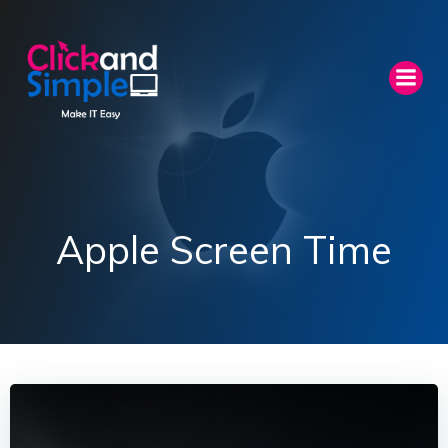
Skip
to
content
Apple Screen Time