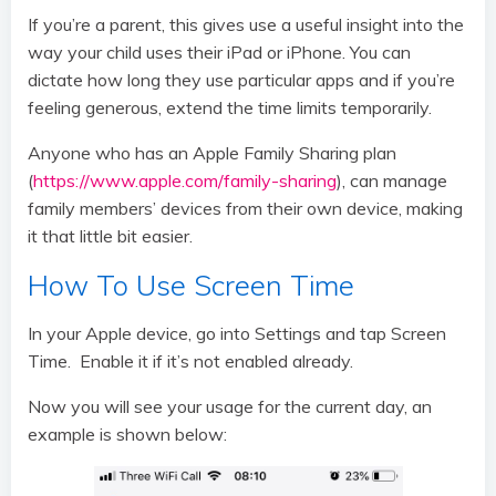
If you’re a parent, this gives use a useful insight into the
way your child uses their iPad or iPhone. You can
dictate how long they use particular apps and if you’re
feeling generous, extend the time limits temporarily.
Anyone who has an Apple Family Sharing plan
(
https://www.apple.com/family-sharing
), can manage
family members’ devices from their own device, making
it that little bit easier.
How To Use Screen Time
In your Apple device, go into Settings and tap Screen
Time. Enable it if it’s not enabled already.
Now you will see your usage for the current day, an
example is shown below: