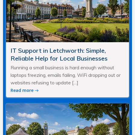
IT Support in Letchworth: Simple,
Reliable Help for Local Businesses
Running a small business is hard enough without
laptops freezing, emails failing, WiFi dropping out or
websites refusing to update […]
Read more