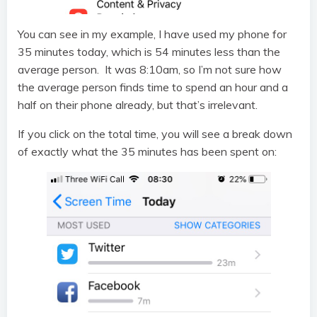
You can see in my example, I have used my phone for
35 minutes today, which is 54 minutes less than the
average person. It was 8:10am, so I’m not sure how
the average person finds time to spend an hour and a
half on their phone already, but that’s irrelevant.
If you click on the total time, you will see a break down
of exactly what the 35 minutes has been spent on: