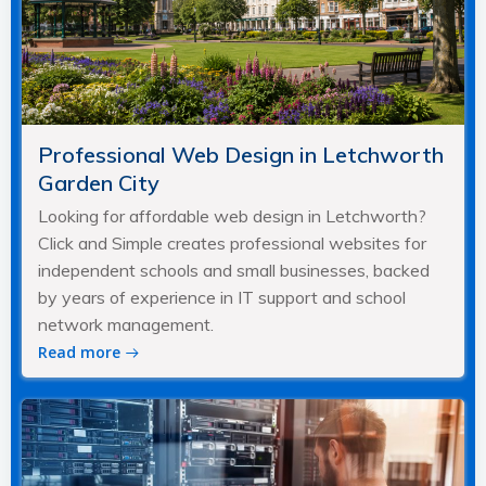
Professional Web Design in Letchworth
Garden City
Looking for affordable web design in Letchworth?
Click and Simple creates professional websites for
independent schools and small businesses, backed
by years of experience in IT support and school
network management.
Read more