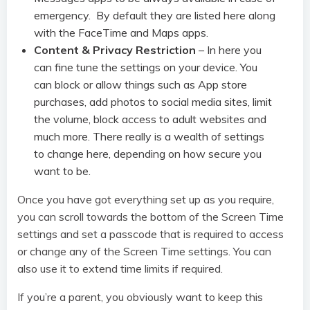
emergency. By default they are listed here along
with the FaceTime and Maps apps.
Content & Privacy Restriction
– In here you
can fine tune the settings on your device. You
can block or allow things such as App store
purchases, add photos to social media sites, limit
the volume, block access to adult websites and
much more. There really is a wealth of settings
to change here, depending on how secure you
want to be.
Once you have got everything set up as you require,
you can scroll towards the bottom of the Screen Time
settings and set a passcode that is required to access
or change any of the Screen Time settings. You can
also use it to extend time limits if required.
If you’re a parent, you obviously want to keep this