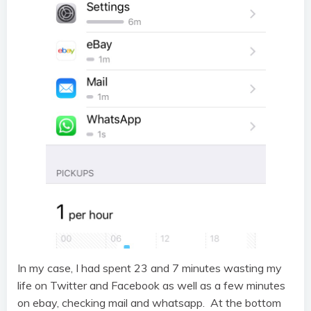
In my case, I had spent 23 and 7 minutes wasting my
life on Twitter and Facebook as well as a few minutes
on ebay, checking mail and whatsapp. At the bottom