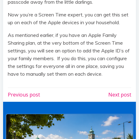
passcode away from the little darlings.
Now you’re a Screen Time expert, you can get this set
up on each of the Apple devices in your household.
As mentioned earlier, if you have an Apple Family
Sharing plan, at the very bottom of the Screen Time
settings, you will see an option to add the Apple ID’s of
your family members. If you do this, you can configure
the settings for everyone all in one place, saving you
have to manually set them on each device.
Post
Post
Previous post
Next post
navigation
navigation