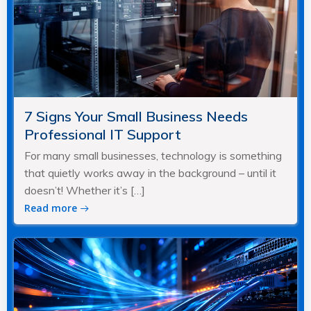
7 Signs Your Small Business Needs
Professional IT Support
For many small businesses, technology is something
that quietly works away in the background – until it
doesn’t! Whether it’s […]
Read more