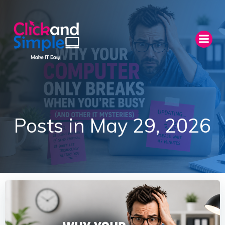
Skip
to
content
Posts in May 29, 2026