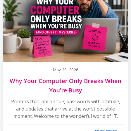
May 29, 2026
Why Your Computer Only Breaks When
You’re Busy
Printers that jam on cue, passwords with attitude,
and updates that arrive at the worst possible
moment. Welcome to the wonderful world of IT.