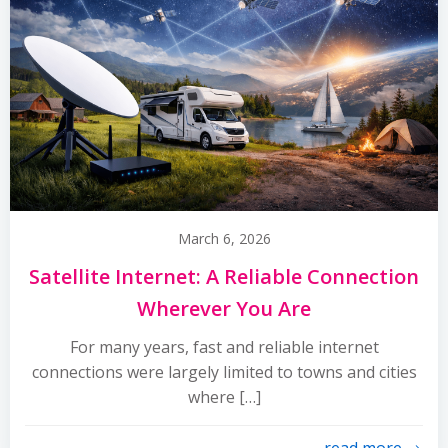
March 6, 2026
Satellite Internet: A Reliable Connection
Wherever You Are
For many years, fast and reliable internet
connections were largely limited to towns and cities
where […]