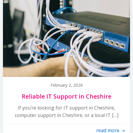
February 2, 2026
Reliable IT Support in Cheshire
If you’re looking for IT support in Cheshire,
computer support in Cheshire, or a local IT […]
read more