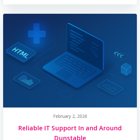
February 2, 2026
Reliable IT Support In and Around
Dunstable