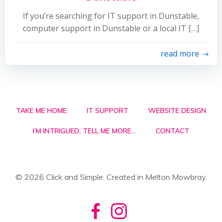
If you’re searching for IT support in Dunstable,
computer support in Dunstable or a local IT […]
read more
TAKE ME HOME
IT SUPPORT
WEBSITE DESIGN
I’M INTRIGUED, TELL ME MORE…
CONTACT
© 2026 Click and Simple. Created in Melton Mowbray.