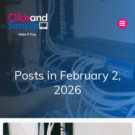
Skip
to
content
Posts in February 2,
2026