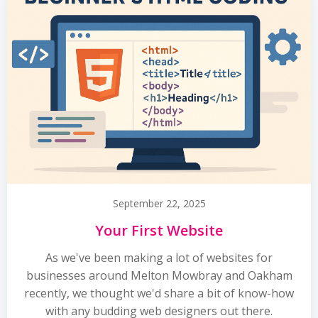
September 22, 2025
Your First Website
As we've been making a lot of websites for
businesses around Melton Mowbray and Oakham
recently, we thought we'd share a bit of know-how
with any budding web designers out there.