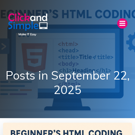
Skip
to
content
Posts in September 22,
2025