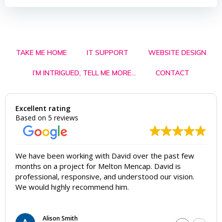
TAKE ME HOME
IT SUPPORT
WEBSITE DESIGN
I’M INTRIGUED, TELL ME MORE…
CONTACT
Excellent rating
Based on 5 reviews
We have been working with David over the past few
months on a project for Melton Mencap. David is
professional, responsive, and understood our vision.
We would highly recommend him.
Alison Smith