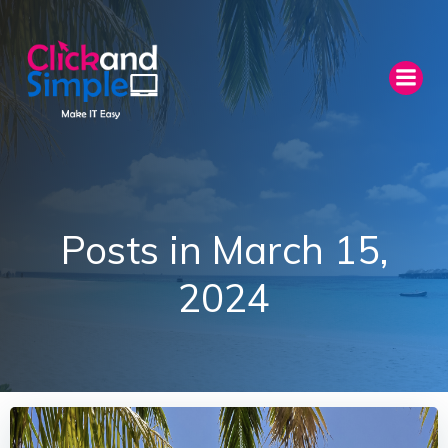
Skip
to
content
Posts in March 15,
2024