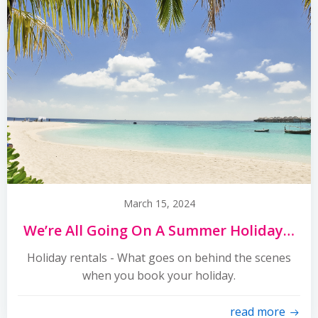
March 15, 2024
We’re All Going On A Summer Holiday…
Holiday rentals - What goes on behind the scenes
when you book your holiday.
read more