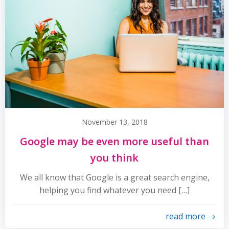
November 13, 2018
Google may be even more useful than
you think
We all know that Google is a great search engine,
helping you find whatever you need […]
read more