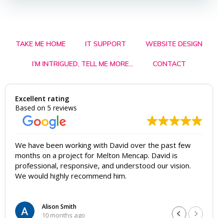
TAKE ME HOME
IT SUPPORT
WEBSITE DESIGN
I’M INTRIGUED, TELL ME MORE…
CONTACT
Excellent rating
Based on 5 reviews
We have been working with David over the past few
months on a project for Melton Mencap. David is
professional, responsive, and understood our vision.
We would highly recommend him.
Alison Smith
10 months ago