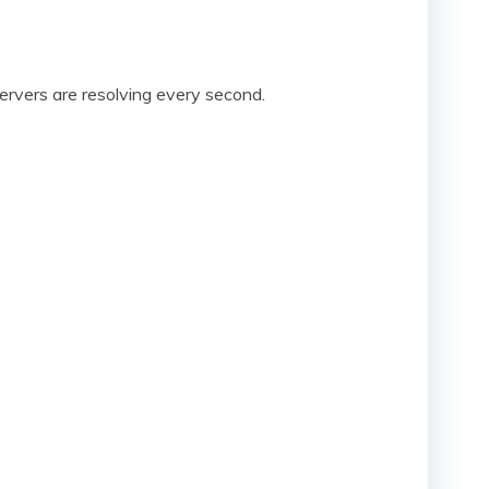
rvers are resolving every second.