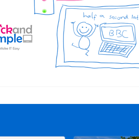
Post
navigation