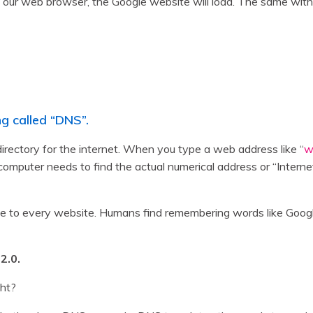
our web browser, the Google website will load. The same with
g called “DNS”.
ctory for the internet. When you type a web address like “
w
r computer needs to find the actual numerical address or “Interne
ique to every website. Humans find remembering words like Go
2.0.
ght?