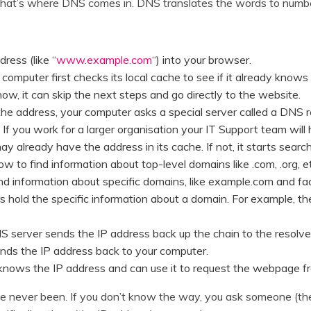
 that’s where DNS comes in. DNS translates the words to numb
ress (like “
www.example.com
“) into your browser.
r computer first checks its local cache to see if it already know
s know, it can skip the next steps and go directly to the website.
 the address, your computer asks a special server called a DNS re
 If you work for a larger organisation your IT Support team wil
y already have the address in its cache. If not, it starts search
 to find information about top-level domains like .com, .org, et
nd information about specific domains, like example.com and f
s hold the specific information about a domain. For example, t
S server sends the IP address back up the chain to the resolve
ends the IP address back to your computer.
knows the IP address and can use it to request the webpage fr
you’ve never been. If you don’t know the way, you ask someone (t