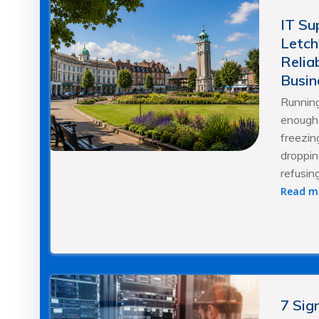
IT Su
Letch
Relia
Busin
Running
enough 
freezing
droppin
refusin
Read m
7 Sig