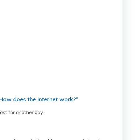
 “How does the internet work?”
ost for another day.