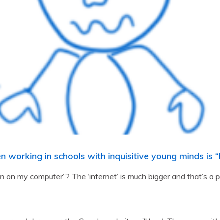
en working in schools with inquisitive young minds is
on my computer”? The ‘internet’ is much bigger and that’s a p