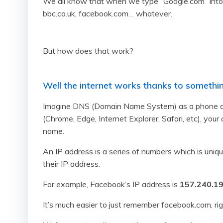
We all know that when we type “Google.com” into 
bbc.co.uk, facebook.com… whatever.
But how does that work?
Well the internet works thanks to somethin
Imagine DNS (Domain Name System) as a phone dire
(Chrome, Edge, Internet Explorer, Safari, etc), you
name.
An IP address is a series of numbers which is un
their IP address.
For example, Facebook’s IP address is
157.240.19
It’s much easier to just remember facebook.com, ri