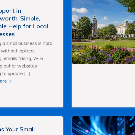
pport in
worth: Simple,
ble Help for Local
esses
 a small business is hard
without laptops
, emails failing, WiFi
g out or websites
g to update […]
ore
ns Your Small