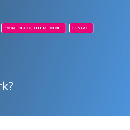
I’M INTRIGUED, TELL ME MORE…
CONTACT
rk?