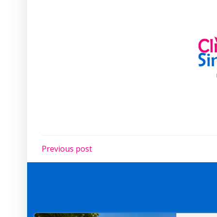
Post
Previous post
navigation