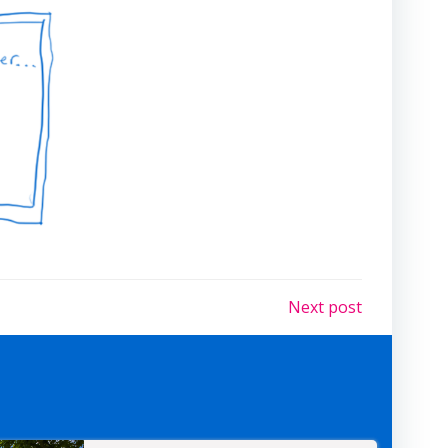
Next post