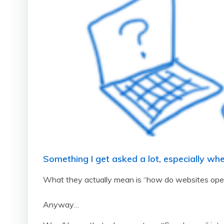
Something I get asked a lot, especially wh
What they actually mean is “how do websites open 
Anyway…