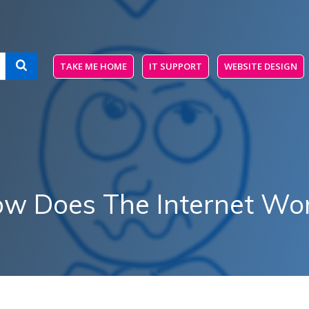
TAKE ME HOME
IT SUPPORT
WEBSITE DESIGN
w Does The Internet Wo