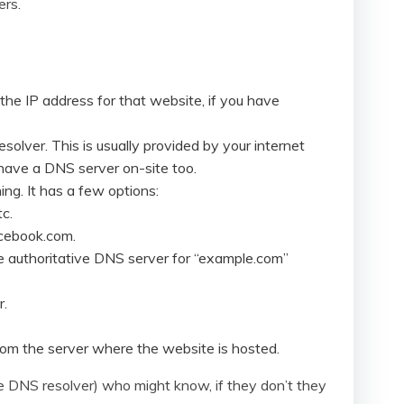
ers.
s the IP address for that website, if you have
solver. This is usually provided by your internet
l have a DNS server on-site too.
ing. It has a few options:
c.
acebook.com.
he authoritative DNS server for “example.com”
r.
om the server where the website is hosted.
he DNS resolver) who might know, if they don’t they