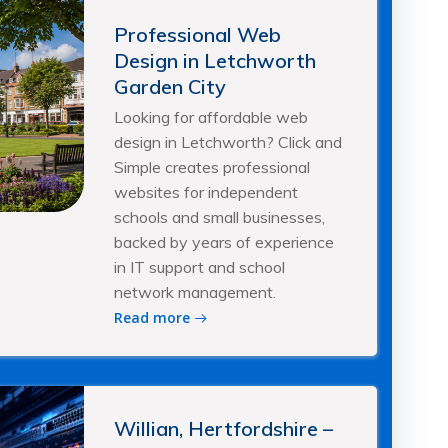
Professional Web
Design in Letchworth
Garden City
Looking for affordable web
design in Letchworth? Click and
Simple creates professional
websites for independent
schools and small businesses,
backed by years of experience
in IT support and school
network management.
Read more
Willian, Hertfordshire –