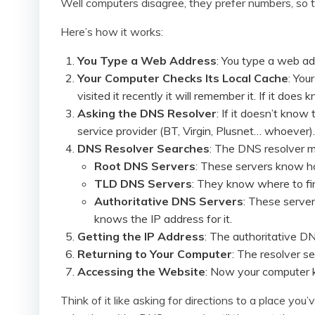
Well computers disagree, they prefer numbers, so
Here’s how it works:
You Type a Web Address
: You type a web add
Your Computer Checks Its Local Cache
: You
visited it recently it will remember it. If it doe
Asking the DNS Resolver
: If it doesn’t know
service provider (BT, Virgin, Plusnet… whoever).
DNS Resolver Searches
: The DNS resolver ma
Root DNS Servers
: These servers know how
TLD DNS Servers
: They know where to fi
Authoritative DNS Servers
: These server
knows the IP address for it.
Getting the IP Address
: The authoritative DN
Returning to Your Computer
: The resolver s
Accessing the Website
: Now your computer 
Think of it like asking for directions to a place 