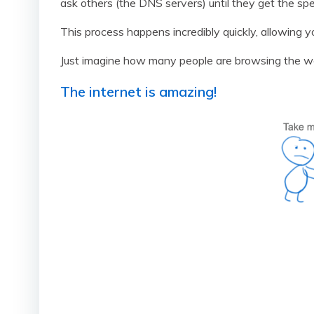
ask others (the DNS servers) until they get the spe
This process happens incredibly quickly, allowing yo
Just imagine how many people are browsing the w
The internet is amazing!