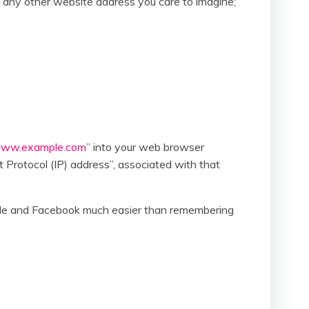
 any other website address you care to imagine;
ww.example.com
” into your web browser
t Protocol (IP) address”, associated with that
ogle and Facebook much easier than remembering