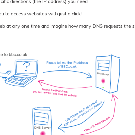
cific directions (the IP address) you need.
u to access websites with just a click!
eb at any one time and imagine how many DNS requests the se